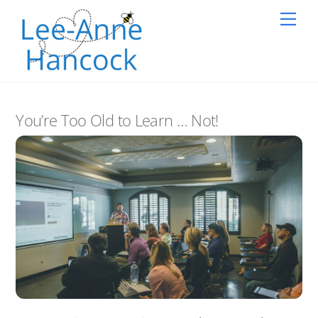
Skip
Back
Me
to
To
content
Top
You’re Too Old to Learn … Not!