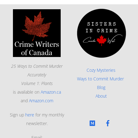
25 Ways to Commit Murder
Cozy Mysteries
Accurately
Ways to Commit Murder
Volume 1: Plants
Blog
is available on
Amazon.ca
About
and
Amazon.com
Sign up
here
for my monthly
newsletter.
Email: