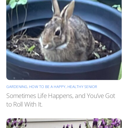
GARDENING
,
HOW TO BE A HAPPY, HEALTHY SENIOR
Sometimes Life Happens, and You’ve Got
to Roll With It.