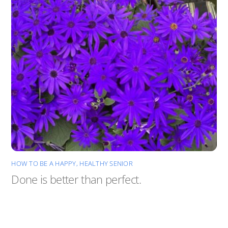
HOW TO BE A HAPPY, HEALTHY SENIOR
Done is better than perfect.