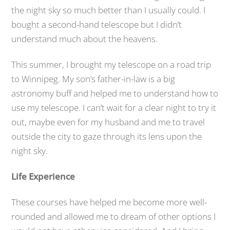
the night sky so much better than I usually could. I
bought a second-hand telescope but I didn’t
understand much about the heavens.
This summer, I brought my telescope on a road trip
to Winnipeg. My son’s father-in-law is a big
astronomy buff and helped me to understand how to
use my telescope. I can’t wait for a clear night to try it
out, maybe even for my husband and me to travel
outside the city to gaze through its lens upon the
night sky.
Life Experience
These courses have helped me become more well-
rounded and allowed me to dream of other options I