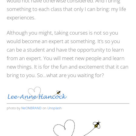
would not have otherwise considered. And I bring
something to each class that only I can bring: my life
experiences.
Although you might, taking courses is not so you
would become an expert at something. It’s so you
can be a student and have the opportunity to learn
from an expert. You will meet new people and learn
new things. It is for the fun and excitement that it can
bring to you. So…what are you waiting for?
photo by
NeONBRAND
on
Unsplash