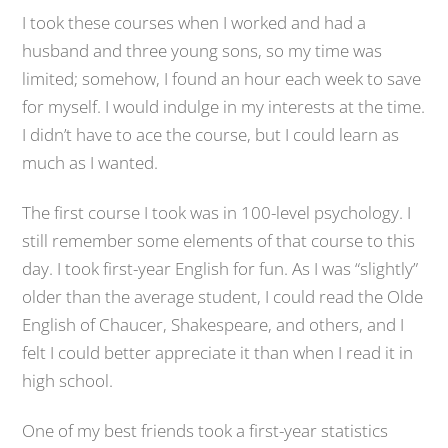
I took these courses when I worked and had a
husband and three young sons, so my time was
limited; somehow, I found an hour each week to save
for myself. I would indulge in my interests at the time.
I didn’t have to ace the course, but I could learn as
much as I wanted.
The first course I took was in 100-level psychology. I
still remember some elements of that course to this
day. I took first-year English for fun. As I was “slightly”
older than the average student, I could read the Olde
English of Chaucer, Shakespeare, and others, and I
felt I could better appreciate it than when I read it in
high school.
One of my best friends took a first-year statistics