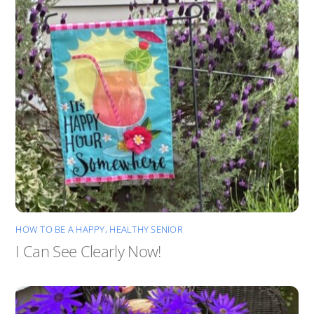
HOW TO BE A HAPPY, HEALTHY SENIOR
I Can See Clearly Now!