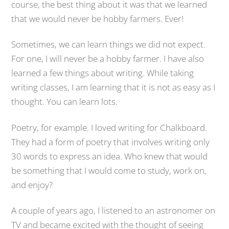
course, the best thing about it was that we learned
that we would never be hobby farmers. Ever!
Sometimes, we can learn things we did not expect.
For one, I will never be a hobby farmer. I have also
learned a few things about writing. While taking
writing classes, I am learning that it is not as easy as I
thought. You can learn lots.
Poetry, for example. I loved writing for Chalkboard.
They had a form of poetry that involves writing only
30 words to express an idea. Who knew that would
be something that I would come to study, work on,
and enjoy?
A couple of years ago, I listened to an astronomer on
TV and became excited with the thought of seeing