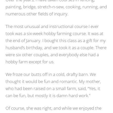
painting, bridge, stretch-n-sew, cooking, running, and
numerous other fields of inquiry.
The most unusual and instructional course I ever
took was a six-week hobby farming course. It was at
the end of January. I bought this class as a gift for my
husband’s birthday, and we took it as a couple. There
were six other couples, and everybody else had a
hobby farm except for us.
We froze our butts off in a cold, drafty barn. We
thought it would be fun and romantic. My mother,
who had been raised on a small farm, said, “Yes, it
can be fun, but mostly it is damn hard work.”
Of course, she was right, and while we enjoyed the