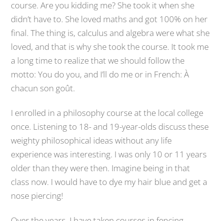
course. Are you kidding me? She took it when she
didn’t have to. She loved maths and got 100% on her
final. The thing is, calculus and algebra were what she
loved, and that is why she took the course. It took me
a long time to realize that we should follow the
motto: You do you, and I’ll do me or in French: À
chacun son goût.
I enrolled in a philosophy course at the local college
once. Listening to 18- and 19-year-olds discuss these
weighty philosophical ideas without any life
experience was interesting. I was only 10 or 11 years
older than they were then. Imagine being in that
class now. I would have to dye my hair blue and get a
nose piercing!
Over the years, I have taken courses in fencing,