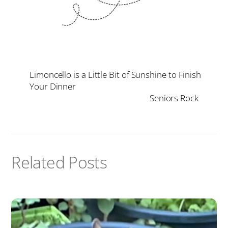
Limoncello is a Little Bit of Sunshine to Finish
Your Dinner
Seniors Rock
Related Posts