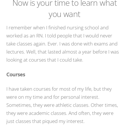
Now is your time to learn what
you want
I remember when I finished nursing school and
worked as an RN. I told people that I would never
take classes again. Ever. I was done with exams and
lectures. Well, that lasted almost a year before I was
looking at courses that I could take.
Courses
I have taken courses for most of my life, but they
were on my time and for personal interest.
Sometimes, they were athletic classes. Other times,
they were academic classes. And often, they were
just classes that piqued my interest.