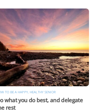
W TO BE A HAPPY, HEALTHY SENIOR
o what you do best, and delegate
he rest