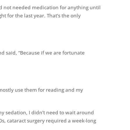
nd not needed medication for anything until
 for the last year. That’s the only
and said, “Because if we are fortunate
ill mostly use them for reading and my
ny sedation, I didn’t need to wait around
70s, cataract surgery required a week-long