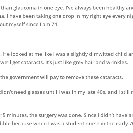
her than glaucoma in one eye. I’ve always been healthy a
. I have been taking one drop in my right eye every night
out myself since I am 74.
. He looked at me like I was a slightly dimwitted child 
e’ll get cataracts. It’s just like grey hair and wrinkles.
ast the government will pay to remove these cataracts.
I didn’t need glasses until I was in my late 40s, and I st
r 5 minutes, the surgery was done. Since I didn’t have a
edible because when I was a student nurse in the early 