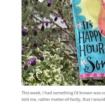
This week, I had something I’d known was co
told me, rather matter-of-factly, that I woul