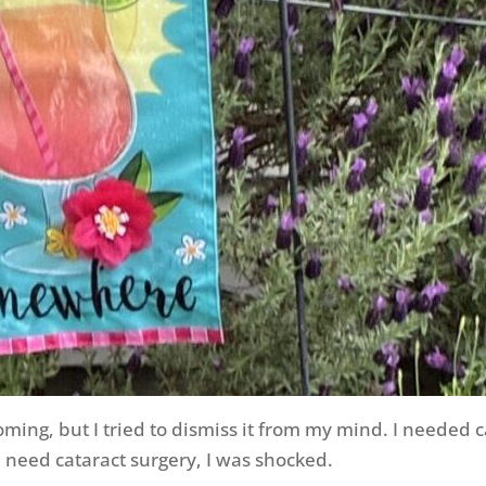
ming, but I tried to dismiss it from my mind. I needed
d need cataract surgery, I was shocked.