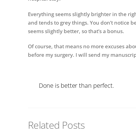
Everything seems slightly brighter in the rig
and tends to grey things. You don’t notice be
seems slightly better, so that’s a bonus.
Of course, that means no more excuses about 
before my surgery. I will send my manuscript
Done is better than perfect.
Related Posts