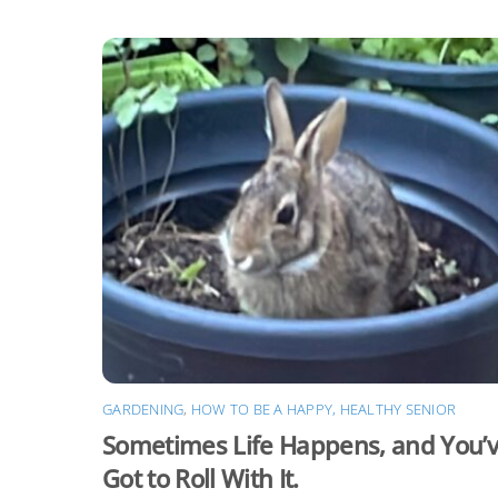
GARDENING
,
HOW TO BE A HAPPY, HEALTHY SENIOR
Sometimes Life Happens, and You’
Got to Roll With It.