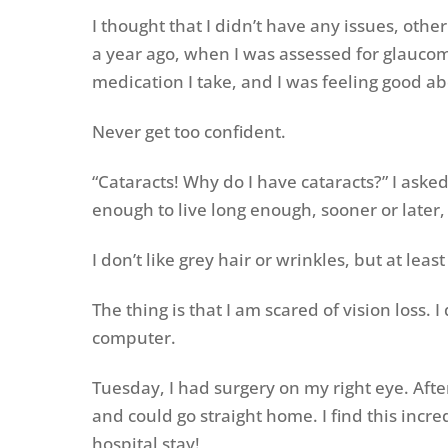
I thought that I didn’t have any issues, ot
a year ago, when I was assessed for glaucoma
medication I take, and I was feeling good ab
Never get too confident.
“Cataracts! Why do I have cataracts?” I asked
enough to live long enough, sooner or later, w
I don’t like grey hair or wrinkles, but at le
The thing is that I am scared of vision loss. 
computer.
Tuesday, I had surgery on my right eye. Afte
and could go straight home. I find this incr
hospital stay!