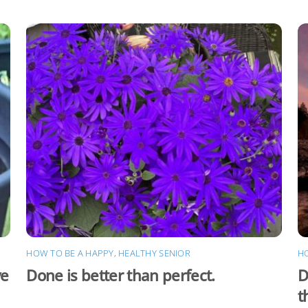
HOW TO BE A HAPPY, HEALTHY SENIOR
HO
ve
Done is better than perfect.
D
t