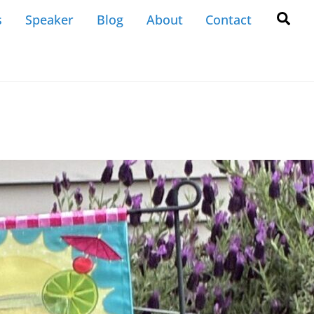
Back
Sea
s
Speaker
Blog
About
Contact
To
Top