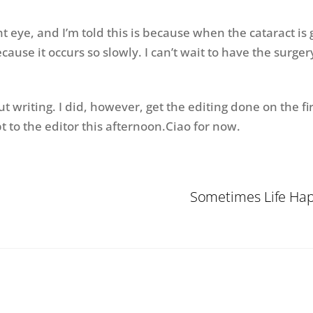
ht eye, and I’m told this is because when the cataract is
cause it occurs so slowly. I can’t wait to have the surger
writing. I did, however, get the editing done on the fi
 to the editor this afternoon.Ciao for now.
Sometimes Life Happ