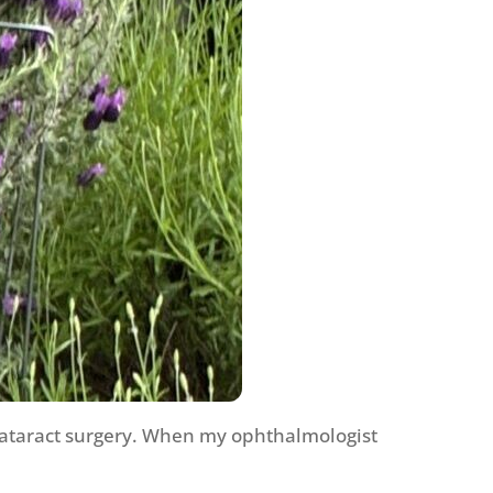
 cataract surgery. When my ophthalmologist