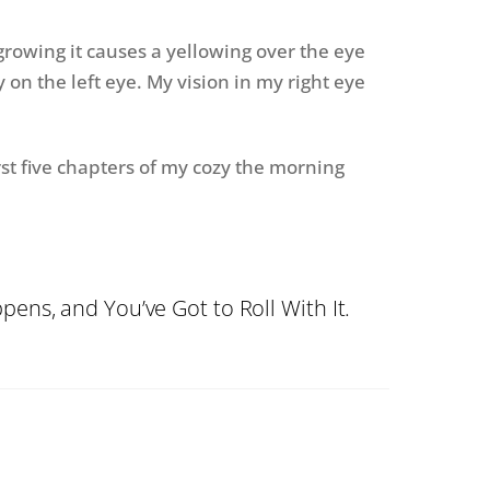
 growing it causes a yellowing over the eye
y on the left eye. My vision in my right eye
rst five chapters of my cozy the morning
ens, and You’ve Got to Roll With It.