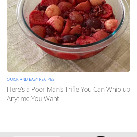
QUICK AND EASY RECIPES
Here’s a Poor Man’s Trifle You Can Whip up
Anytime You Want