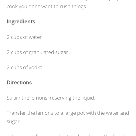
cook you don’t want to rush things.
Ingredients
2 cups of water
2 cups of granulated sugar
2 cups of vodka
Directions
Strain the lemons, reserving the liquid.
Transfer the lemons to a large pot with the water and
sugar.