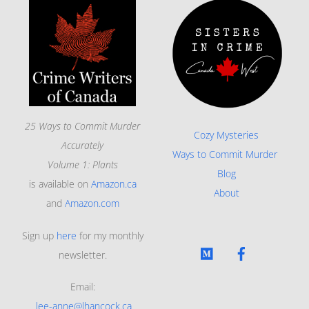
25 Ways to Commit Murder
Cozy Mysteries
Accurately
Ways to Commit Murder
Volume 1: Plants
Blog
is available on
Amazon.ca
About
and
Amazon.com
Sign up
here
for my monthly
newsletter.
Email:
lee-anne@lhancock.ca