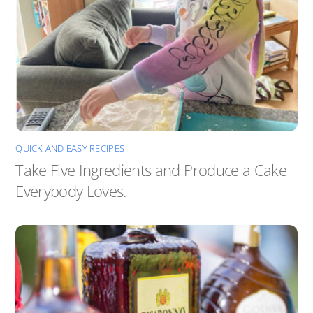
QUICK AND EASY RECIPES
Take Five Ingredients and Produce a Cake
Everybody Loves.