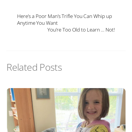
Here’s a Poor Man’s Trifle You Can Whip up
Anytime You Want
You’re Too Old to Learn … Not!
Related Posts