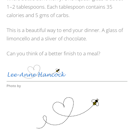
1–2 tablespoons. Each tablespoon contains 35
calories and 5 gms of carbs.
This is a beautiful way to end your dinner. A glass of
limoncello and a sliver of chocolate.
Can you think of a better finish to a meal?
Photo by