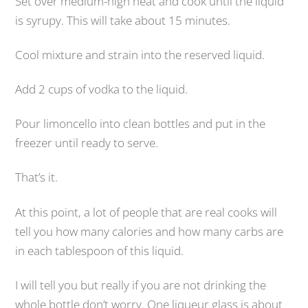
Set over medium-high heat and cook until the liquid
is syrupy. This will take about 15 minutes.
Cool mixture and strain into the reserved liquid.
Add 2 cups of vodka to the liquid.
Pour limoncello into clean bottles and put in the
freezer until ready to serve.
That’s it.
At this point, a lot of people that are real cooks will
tell you how many calories and how many carbs are
in each tablespoon of this liquid.
I will tell you but really if you are not drinking the
whole bottle don’t worry. One liqueur glass is about