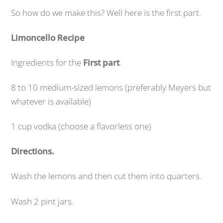
So how do we make this? Well here is the first part.
Limoncello Recipe
Ingredients for the
First part
.
8 to 10 medium-sized lemons (preferably Meyers but
whatever is available)
1 cup vodka (choose a flavorless one)
Directions.
Wash the lemons and then cut them into quarters.
Wash 2 pint jars.