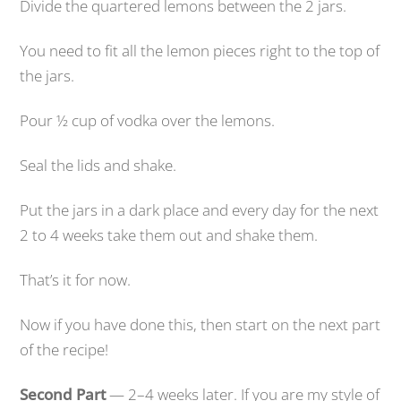
Divide the quartered lemons between the 2 jars.
You need to fit all the lemon pieces right to the top of
the jars.
Pour ½ cup of vodka over the lemons.
Seal the lids and shake.
Put the jars in a dark place and every day for the next
2 to 4 weeks take them out and shake them.
That’s it for now.
Now if you have done this, then start on the next part
of the recipe!
Second Part
— 2–4 weeks later. If you are my style of