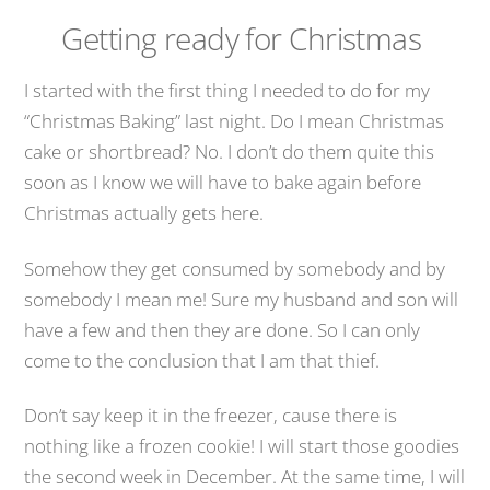
Getting ready for Christmas
I started with the first thing I needed to do for my
“Christmas Baking” last night. Do I mean Christmas
cake or shortbread? No. I don’t do them quite this
soon as I know we will have to bake again before
Christmas actually gets here.
Somehow they get consumed by somebody and by
somebody I mean me! Sure my husband and son will
have a few and then they are done. So I can only
come to the conclusion that I am that thief.
Don’t say keep it in the freezer, cause there is
nothing like a frozen cookie! I will start those goodies
the second week in December. At the same time, I will