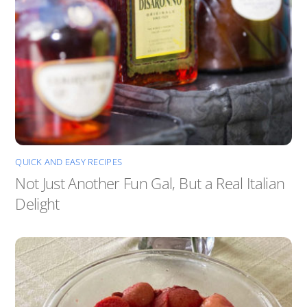
QUICK AND EASY RECIPES
Not Just Another Fun Gal, But a Real Italian
Delight