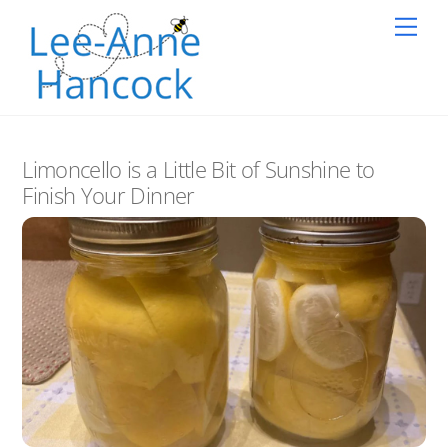
Skip
Back
Me
to
To
content
Top
Limoncello is a Little Bit of Sunshine to
Finish Your Dinner