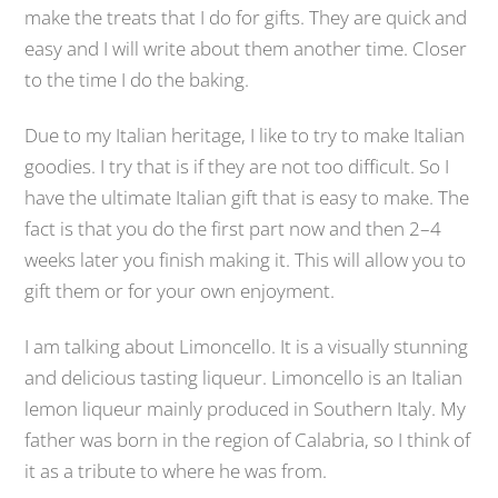
make the treats that I do for gifts. They are quick and
easy and I will write about them another time. Closer
to the time I do the baking.
Due to my Italian heritage, I like to try to make Italian
goodies. I try that is if they are not too difficult. So I
have the ultimate Italian gift that is easy to make. The
fact is that you do the first part now and then 2–4
weeks later you finish making it. This will allow you to
gift them or for your own enjoyment.
I am talking about Limoncello. It is a visually stunning
and delicious tasting liqueur. Limoncello is an Italian
lemon liqueur mainly produced in Southern Italy. My
father was born in the region of Calabria, so I think of
it as a tribute to where he was from.